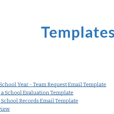
ip to main content
Skip to navigat
Template
School Year - Team Request Email Template
 a School Evaluation Template
 School Records Email Template
view