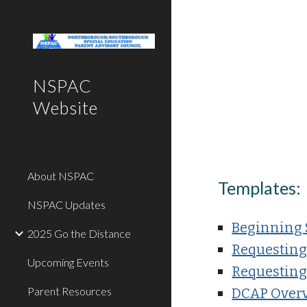
Sk
NSPAC
Website
About NSPAC
Templates
:
NSPAC Updates
Beginning 
2025 Go the Distance
Requesting
Upcoming Events
Requesting
Parent Resources
DCAP Over