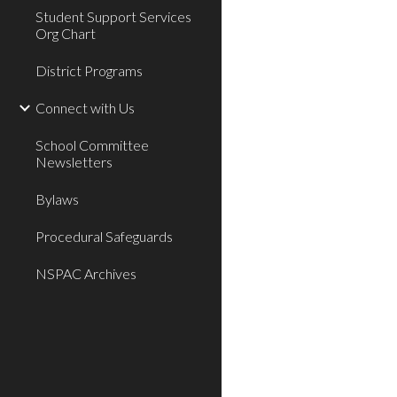
Student Support Services
Org Chart
District Programs
Connect with Us
School Committee
Newsletters
Bylaws
Procedural Safeguards
NSPAC Archives