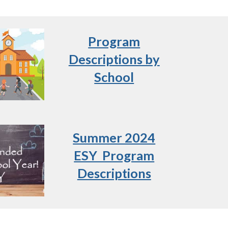
Program
Descriptions by
School
Summer 2024
ESY Program
Descriptions