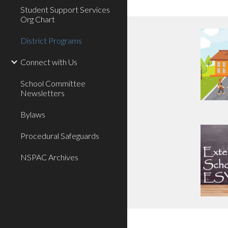
Student Support Services
Org Chart
District Programs
Connect with Us
School Committee
Newsletters
Bylaws
Procedural Safeguards
NSPAC Archives