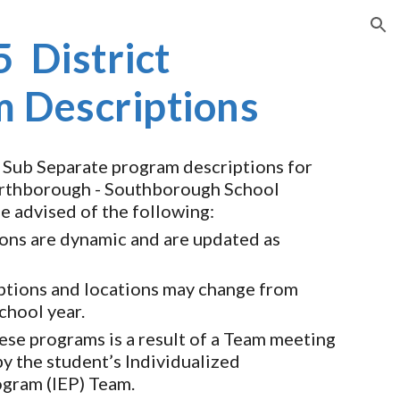
ion
 District
 Descriptions
 Sub Separate program descriptions for
thborough - Southborough School
be advised of the following:
ons are dynamic and are updated as
ptions and locations may change from
school year.
ese programs is a result of a Team meeting
y the student’s Individualized
ogram (IEP) Team.