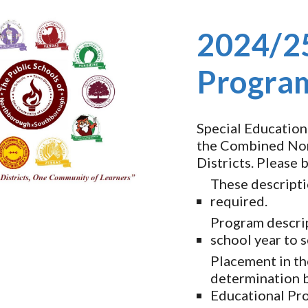
ip to main content
Skip to navigat
2024/25
Program
Special Education
the Combined Nor
Districts. Please 
These descripti
required.
Program descri
school year to 
Placement in th
determination b
Educational Pr