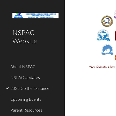
Sk
NSPAC
Website
About NSPAC
NSPAC Updates
2025 Go the Distance
Upcoming Events
Parent Resources