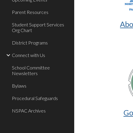
Parent Resources
Abo
Student Support Services
Org Chart
District Programs
Connect with Us
School Committee
Newsletters
Bylaws
Procedural Safeguards
NSPAC Archives
Go