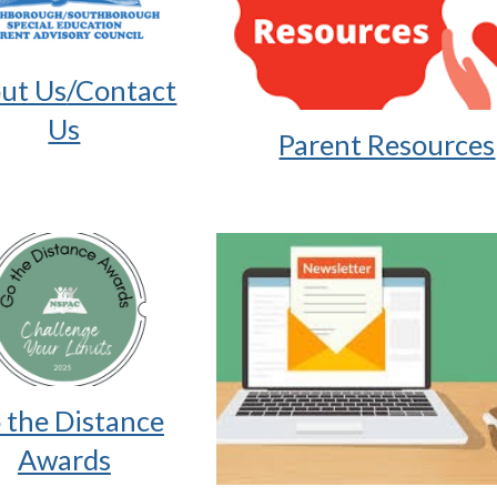
ut Us
/Contact
Us
Parent Resources
 the Distance
Awards