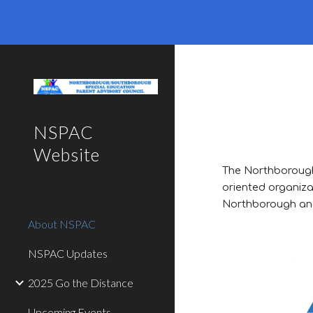
Sk
NSPAC
Website
The Northborough
oriented organiza
Northborough and
About NSPAC
NSPAC Updates
2025 Go the Distance
Upcoming Events