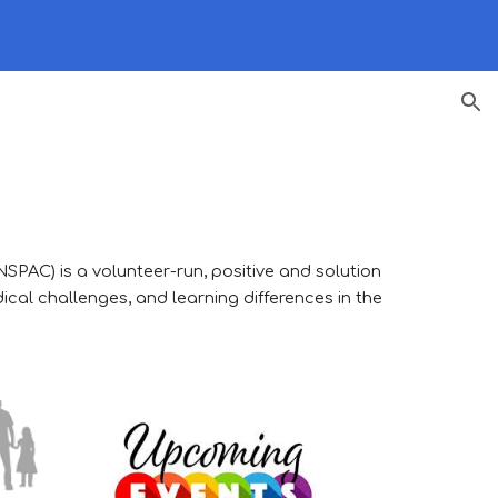
ion
(NSPAC)
is a volunteer-run, positive and solution
ical challenges, and learning differences in the