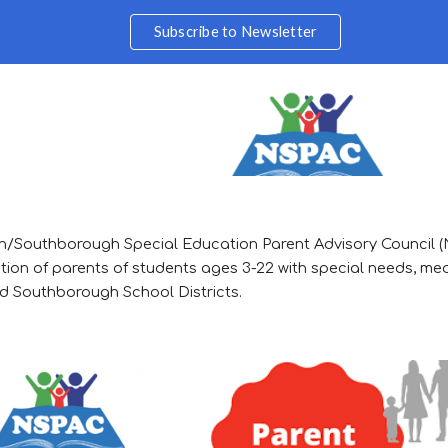
Subscribe to Newsletter
ip to main content
Skip to navigat
/Southborough Special Education Parent Advisory Council 
tion of parents of students ages 3-22 with special needs, med
 Southborough School Districts.