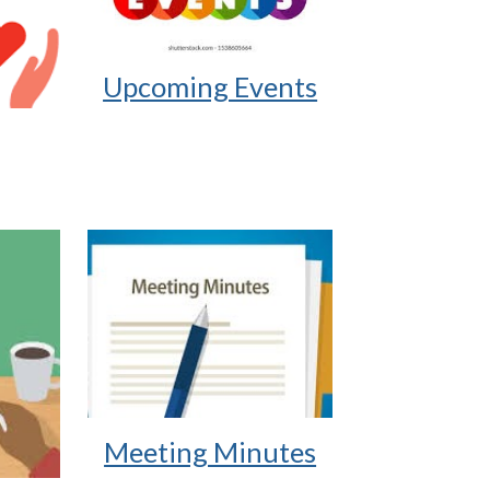
Upcoming Events
Meeting Minutes